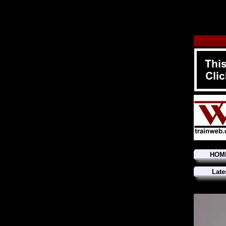
HOM
Late