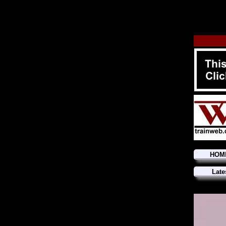
HOM
Late