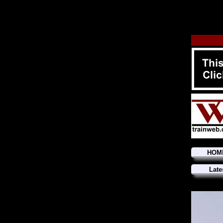
HOM
Late