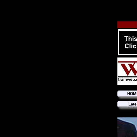
HOM
Late