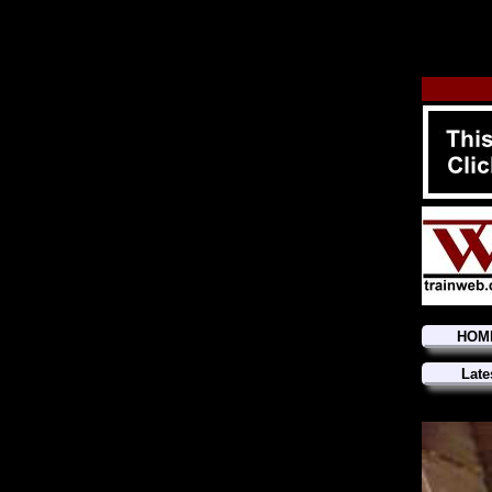
HOM
Late