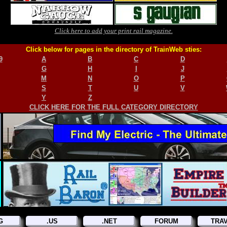
Click here to add your print rail magazine.
Click below for pages in the directory of TrainWeb sties:
9
A
B
C
D
G
H
I
J
M
N
O
P
S
T
U
V
Y
Z
CLICK HERE FOR THE FULL CATEGORY DIRECTORY
G
.US
.NET
FORUM
TRA