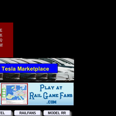
E
K
Q
W
VEL
RAILFANS
MODEL RR