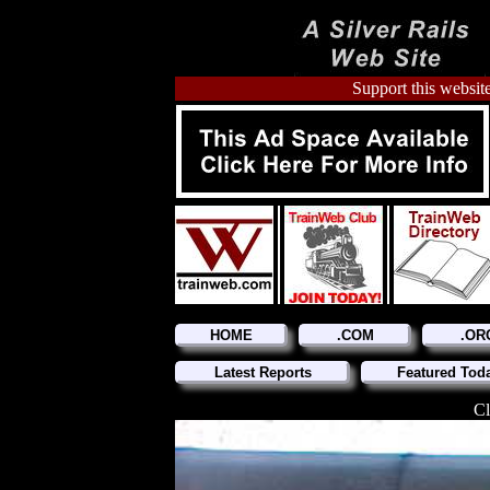
Support this website
HOME
.COM
.OR
Latest Reports
Featured Tod
Cl