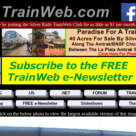
 by joining the Silver Rails TrainWeb Club for as little as $1 per month
G
.US
.NET
FORUM
TRA
ay
FREE e-Newsletter
Slideshows
The
ick on the below photo to view the largest available version of this ima