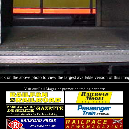
ick on the above photo to view the largest available version of this ima
Visit our Rail Magazine promotion trading partners: