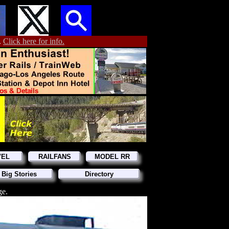
.
Click here for info.
VEL
RAILFANS
MODEL RR
 Big Stories
Directory
ge.