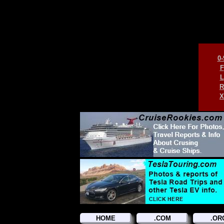
0-
F
L
R
X
HOME
.COM
.OR