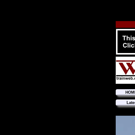
HOM
Late