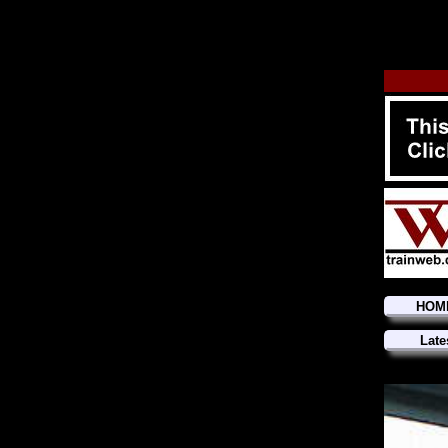
HOM
Late