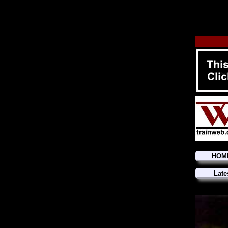
HOM
Late