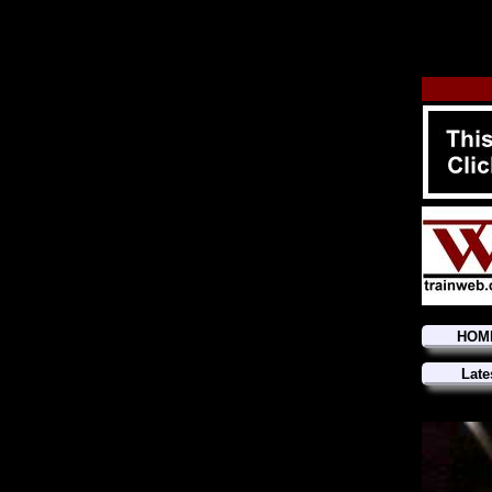
HOM
Late