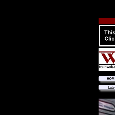
HOM
Late