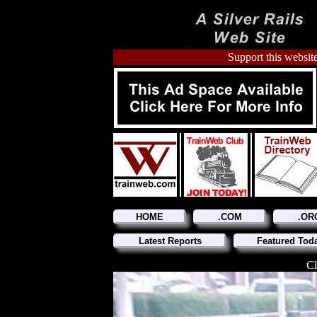
Support this website
HOME
.COM
.OR
Latest Reports
Featured Tod
Cl