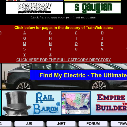
Click here to add your print rail magazine.
Click below for pages in the directory of TrainWeb sties:
9
A
B
C
D
G
H
I
J
M
N
O
P
S
T
U
V
Y
Z
CLICK HERE FOR THE FULL CATEGORY DIRECTORY
G
.US
.NET
FORUM
TRA