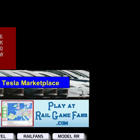
E
K
Q
W
VEL
RAILFANS
MODEL RR