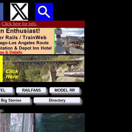
.
Click here for info.
VEL
RAILFANS
MODEL RR
 Big Stories
Directory
ge.