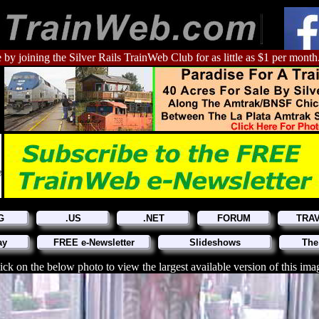
 by joining the Silver Rails TrainWeb Club for as little as $1 per month
G
.US
.NET
FORUM
TRA
ay
FREE e-Newsletter
Slideshows
The
ick on the below photo to view the largest available version of this ima