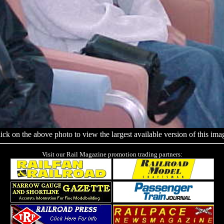
ick on the above photo to view the largest available version of this ima
Visit our Rail Magazine promotion trading partners: