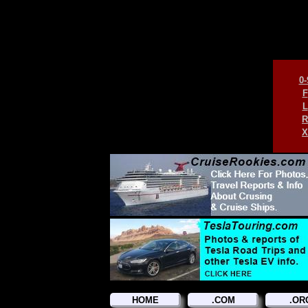
0-
F
L
R
X
HOME
.COM
.OR