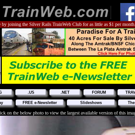
 by joining the Silver Rails TrainWeb Club for as little as $1 per month
G
.US
.NET
FORUM
TRA
ay
FREE e-Newsletter
Slideshows
The
ick on the below photo to view the largest available version of this ima