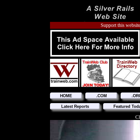
Support this website
HOME
.COM
.OR
Latest Reports
Featured Tod
Cl