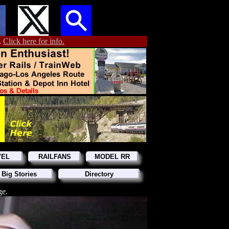
.
Click here for info.
VEL
RAILFANS
MODEL RR
 Big Stories
Directory
ge.