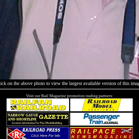
ick on the above photo to view the largest available version of this ima
Visit our Rail Magazine promotion trading partners: