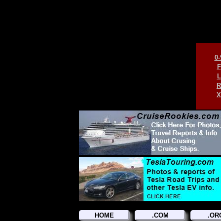
0-
F
L
R
X
HOME
.COM
.OR