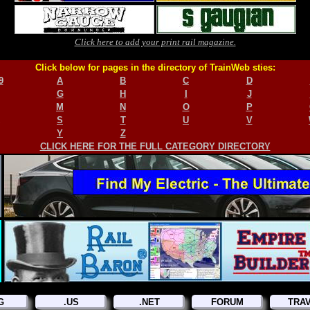
Click here to add your print rail magazine.
Click below for pages in the directory of TrainWeb sties:
9
A
B
C
D
G
H
I
J
M
N
O
P
S
T
U
V
Y
Z
CLICK HERE FOR THE FULL CATEGORY DIRECTORY
G
.US
.NET
FORUM
TRA