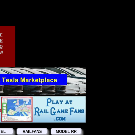
E
K
Q
W
VEL
RAILFANS
MODEL RR