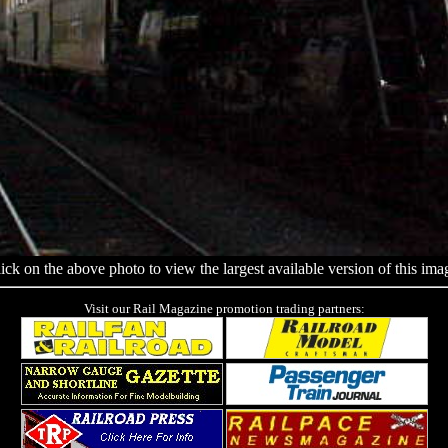
ick on the above photo to view the largest available version of this ima
Visit our Rail Magazine promotion trading partners: