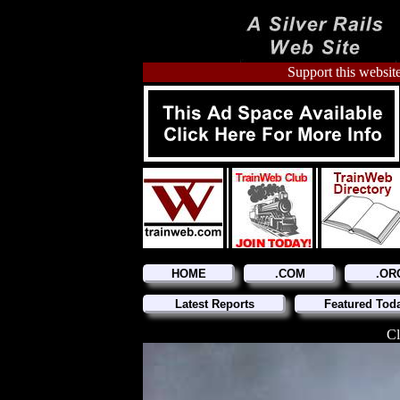
Support this website
HOME
.COM
.OR
Latest Reports
Featured Tod
Cl