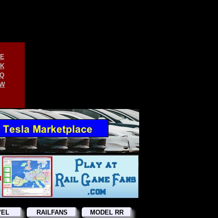
E
K
Q
W
VEL
RAILFANS
MODEL RR