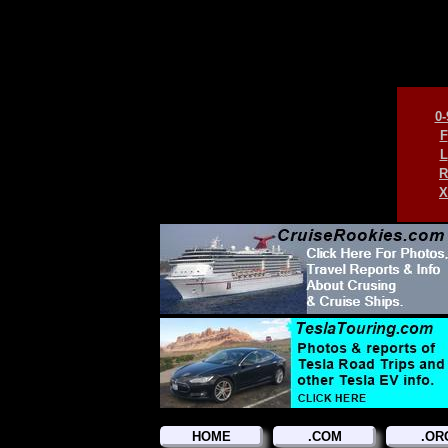
0-
F
L
R
X
HOME
.COM
.OR