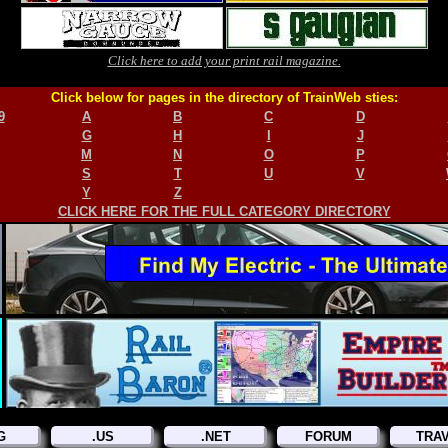
Click here to add your print rail magazine.
Click below for pages in the directory of TrainWeb sties:
9
A
B
C
D
G
H
I
J
M
N
O
P
S
T
U
V
Y
Z
CLICK HERE FOR THE FULL CATEGORY DIRECTORY
G
.US
.NET
FORUM
TRA