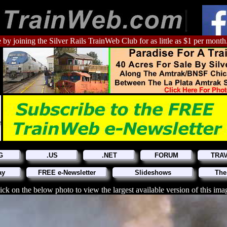
 by joining the Silver Rails TrainWeb Club for as little as $1 per month
G
.US
.NET
FORUM
TRA
ay
FREE e-Newsletter
Slideshows
The
ick on the below photo to view the largest available version of this ima