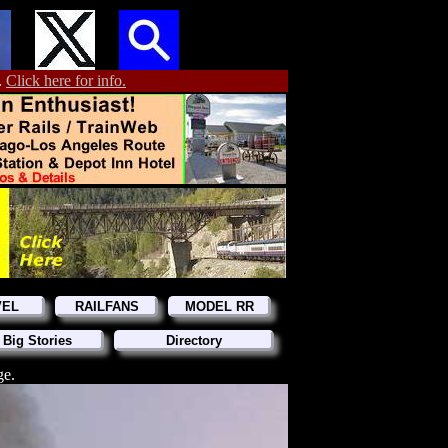
.
Click here for info.
VEL
RAILFANS
MODEL RR
 Big Stories
Directory
ge.