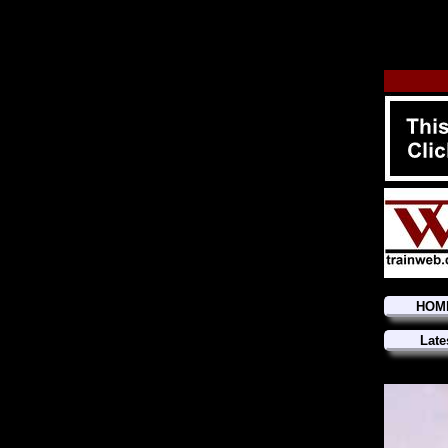
HOM
Late