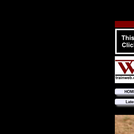
HOM
Late