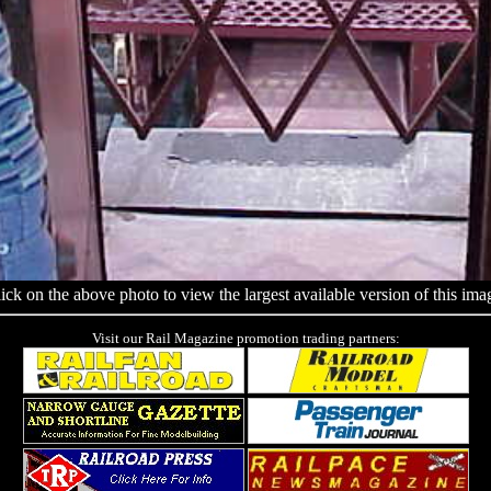
ick on the above photo to view the largest available version of this ima
Visit our Rail Magazine promotion trading partners: