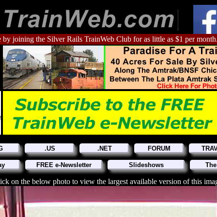
 by joining the Silver Rails TrainWeb Club for as little as $1 per month
G
.US
.NET
FORUM
TRA
ay
FREE e-Newsletter
Slideshows
The
ick on the below photo to view the largest available version of this ima