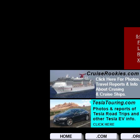
0-
F
L
R
X
HOME
.COM
.OR