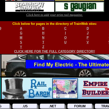
Click here to add your print rail magazine.
Click below for pages in the directory of TrainWeb sties:
9
A
B
C
D
G
H
I
J
M
N
O
P
S
T
U
V
Y
Z
CLICK HERE FOR THE FULL CATEGORY DIRECTORY
G
.US
.NET
FORUM
TRA