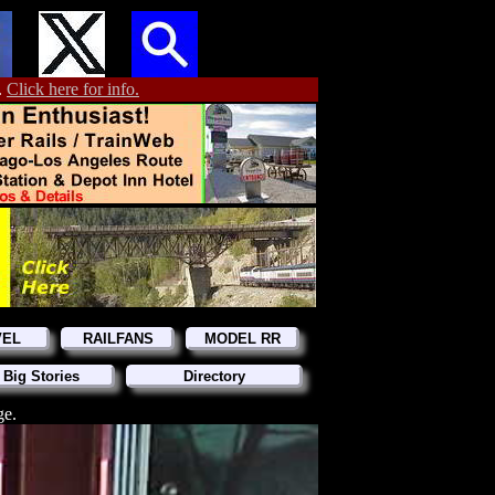
.
Click here for info.
VEL
RAILFANS
MODEL RR
 Big Stories
Directory
ge.