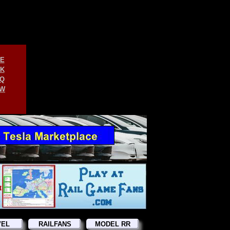
E
K
Q
W
VEL
RAILFANS
MODEL RR