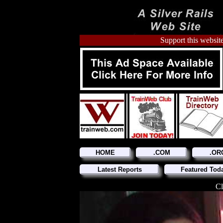
Support this website
HOME
.COM
.OR
Latest Reports
Featured Tod
Cl