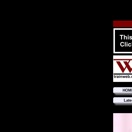
HOM
Late