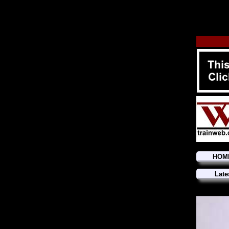
HOM
Late