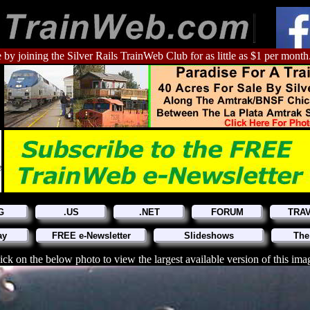
 by joining the Silver Rails TrainWeb Club for as little as $1 per month
G
.US
.NET
FORUM
TRA
ay
FREE e-Newsletter
Slideshows
The
ick on the below photo to view the largest available version of this ima