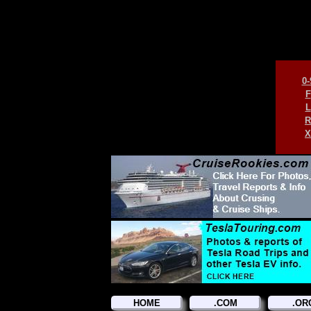
0-
F
L
R
X
HOME
.COM
.OR