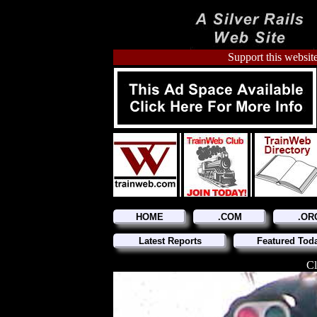
Support this website
HOME
.COM
.OR
Latest Reports
Featured Tod
Cl