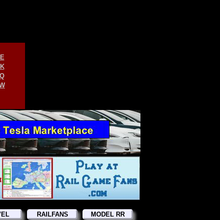
E
K
Q
W
VEL
RAILFANS
MODEL RR