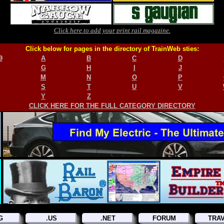
Click here to add your print rail magazine.
Click below for pages in the directory of TrainWeb sties:
9
A
B
C
D
G
H
I
J
M
N
O
P
S
T
U
V
Y
Z
CLICK HERE FOR THE FULL CATEGORY DIRECTORY
G
.US
.NET
FORUM
TRA