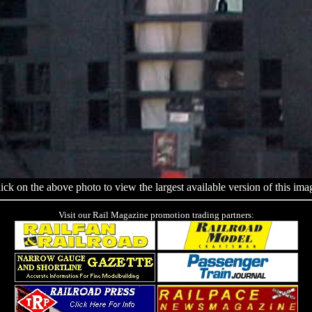
ick on the above photo to view the largest available version of this ima
Visit our Rail Magazine promotion trading partners: