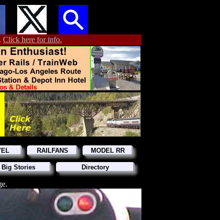
.
Click here for info.
VEL
RAILFANS
MODEL RR
 Big Stories
Directory
ge.