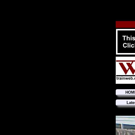
HOM
Late