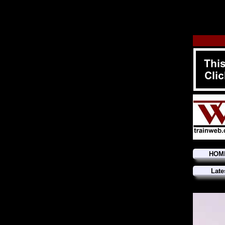
HOM
Late