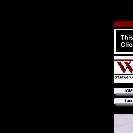
HOM
Late