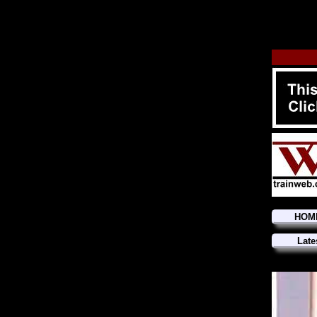
HOM
Late