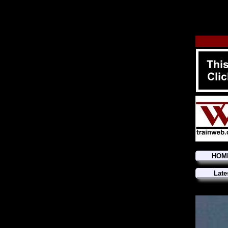
HOM
Late