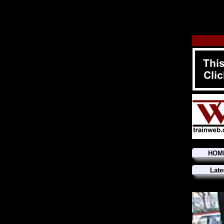
HOM
Late