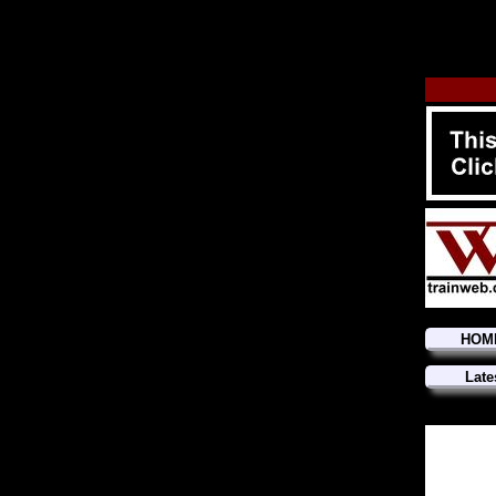
HOM
Late