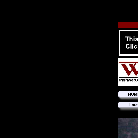
HOM
Late