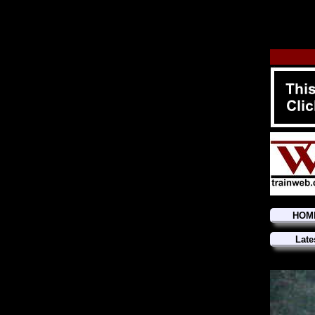
HOM
Late