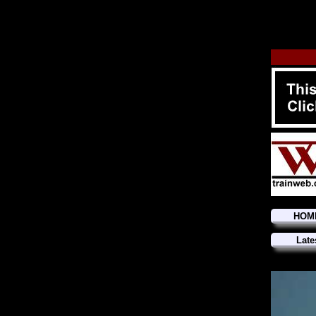
HOM
Late