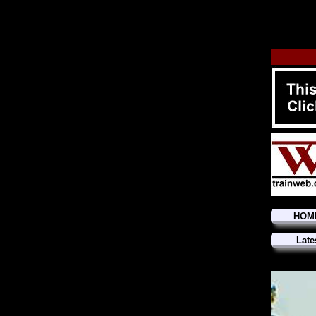
HOM
Late