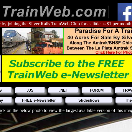
 by joining the Silver Rails TrainWeb Club for as little as $1 per month
G
.US
.NET
FORUM
TRA
ay
FREE e-Newsletter
Slideshows
The
ick on the below photo to view the largest available version of this ima