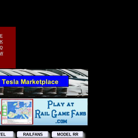
E
K
Q
W
VEL
RAILFANS
MODEL RR