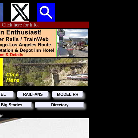
.
Click here for info.
VEL
RAILFANS
MODEL RR
 Big Stories
Directory
ge.