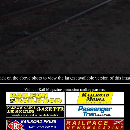
ick on the above photo to view the largest available version of this ima
Visit our Rail Magazine promotion trading partners: