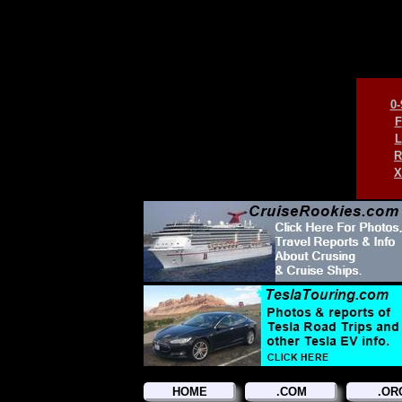
0-
F
L
R
X
HOME
.COM
.OR