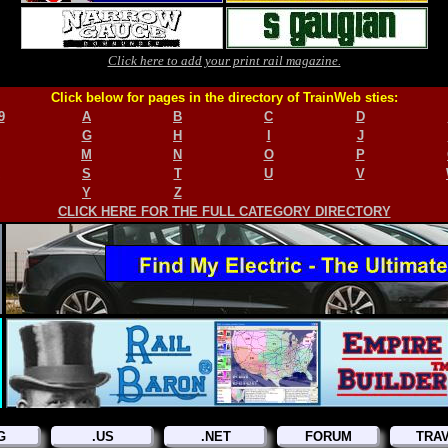
Click here to add your print rail magazine.
Click below for pages in the directory of TrainWeb sties:
9
A
B
C
D
G
H
I
J
M
N
O
P
S
T
U
V
Y
Z
CLICK HERE FOR THE FULL CATEGORY DIRECTORY
G
.US
.NET
FORUM
TRA