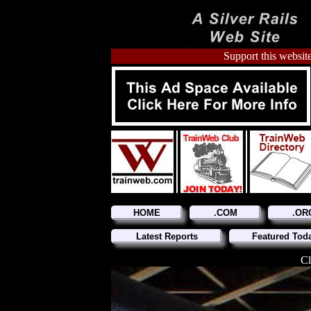
Support this website
HOME
.COM
.OR
Latest Reports
Featured Tod
Cl