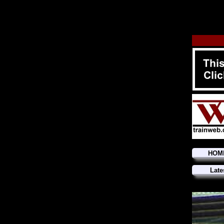
HOM
Late