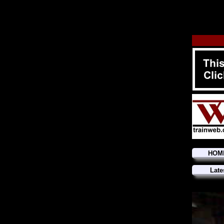
HOM
Late