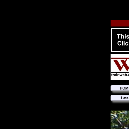
HOM
Late