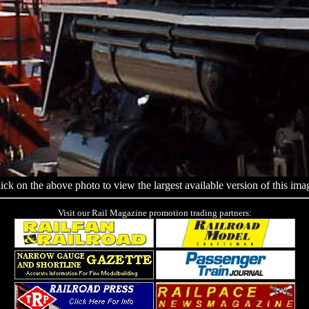
ick on the above photo to view the largest available version of this ima
Visit our Rail Magazine promotion trading partners: