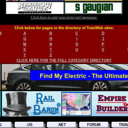
Click here to add your print rail magazine.
Click below for pages in the directory of TrainWeb sties:
9
A
B
C
D
G
H
I
J
M
N
O
P
S
T
U
V
Y
Z
CLICK HERE FOR THE FULL CATEGORY DIRECTORY
G
.US
.NET
FORUM
TRA