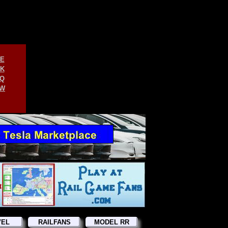
E
K
Q
W
VEL
RAILFANS
MODEL RR