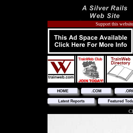
Support this website
HOME
.COM
.OR
Latest Reports
Featured Tod
Cl