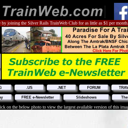
 by joining the Silver Rails TrainWeb Club for as little as $1 per month
G
.US
.NET
FORUM
TRA
ay
FREE e-Newsletter
Slideshows
The
ick on the below photo to view the largest available version of this ima