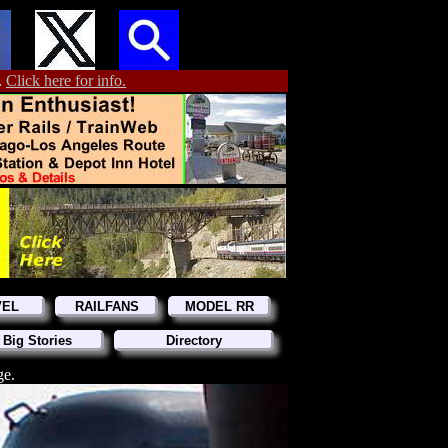
.
Click here for info.
VEL
RAILFANS
MODEL RR
 Big Stories
Directory
ge.