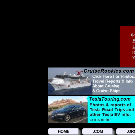
0-
F
L
R
X
HOME
.COM
.OR