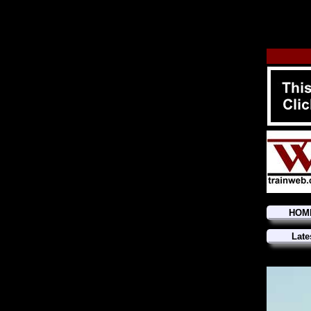
HOM
Late