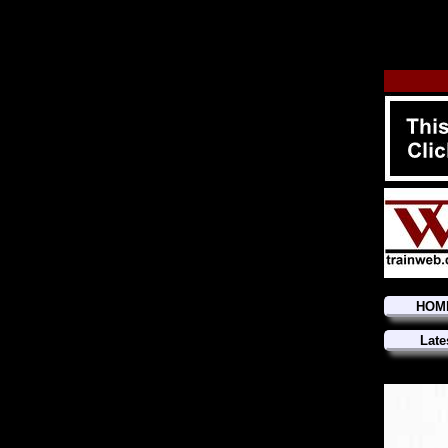
HOM
Late