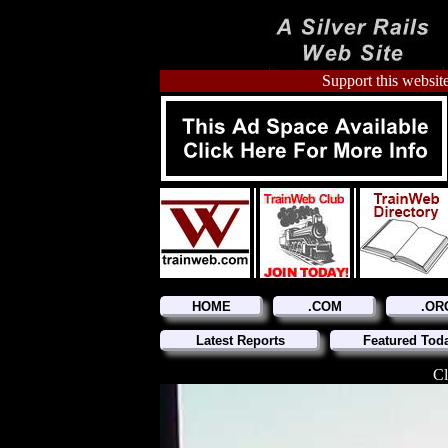
Support this website
HOME
.COM
.OR
Latest Reports
Featured Tod
Cl