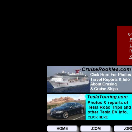
0-
F
L
R
X
HOME
.COM
.OR