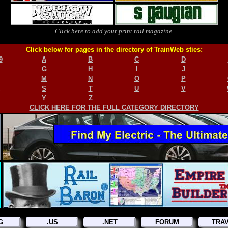
Click here to add your print rail magazine.
Click below for pages in the directory of TrainWeb sties:
9
A
B
C
D
G
H
I
J
M
N
O
P
S
T
U
V
Y
Z
CLICK HERE FOR THE FULL CATEGORY DIRECTORY
G
.US
.NET
FORUM
TRA