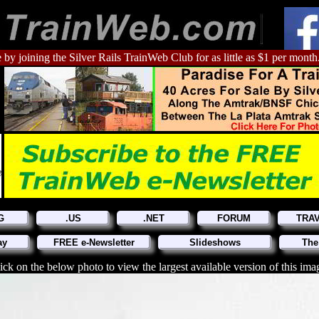
 by joining the Silver Rails TrainWeb Club for as little as $1 per month
G
.US
.NET
FORUM
TRA
ay
FREE e-Newsletter
Slideshows
The
ick on the below photo to view the largest available version of this ima