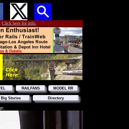
.
Click here for info.
VEL
RAILFANS
MODEL RR
 Big Stories
Directory
ge.