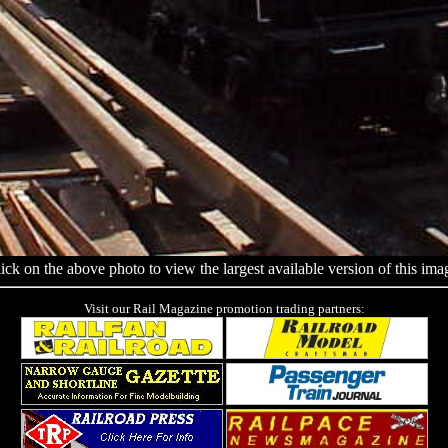
ick on the above photo to view the largest available version of this ima
Visit our Rail Magazine promotion trading partners: