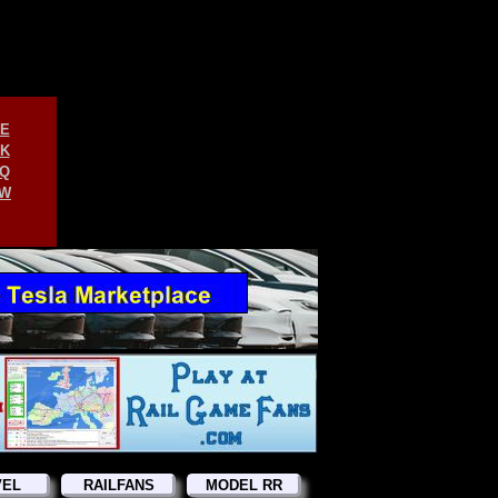
E
K
Q
W
VEL
RAILFANS
MODEL RR