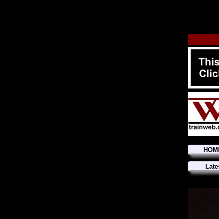
HOM
Late