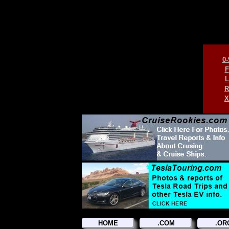
0-
F
L
R
X
HOME
.COM
.OR