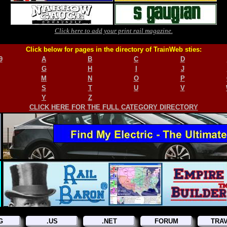
Click here to add your print rail magazine.
Click below for pages in the directory of TrainWeb sties:
9
A
B
C
D
G
H
I
J
M
N
O
P
S
T
U
V
Y
Z
CLICK HERE FOR THE FULL CATEGORY DIRECTORY
G
.US
.NET
FORUM
TRA