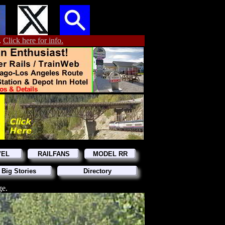
.
Click here for info.
VEL
RAILFANS
MODEL RR
 Big Stories
Directory
ge.