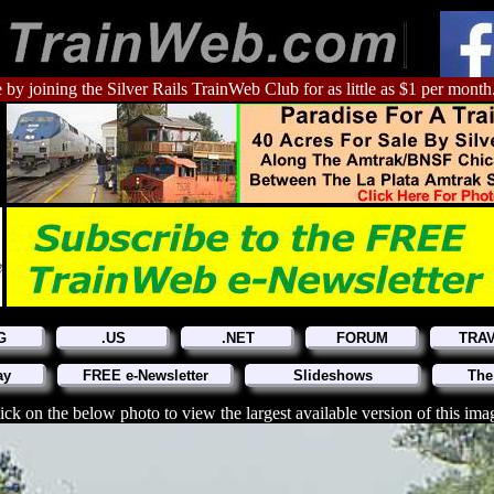
 by joining the Silver Rails TrainWeb Club for as little as $1 per month
G
.US
.NET
FORUM
TRA
ay
FREE e-Newsletter
Slideshows
The
ick on the below photo to view the largest available version of this ima