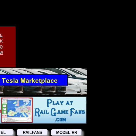
E
K
Q
W
VEL
RAILFANS
MODEL RR