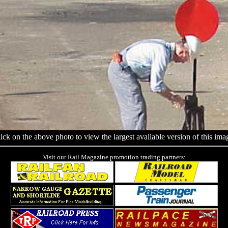
ick on the above photo to view the largest available version of this ima
Visit our Rail Magazine promotion trading partners: