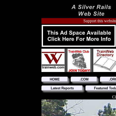
Support this website
HOME
.COM
.OR
Latest Reports
Featured Tod
Cl