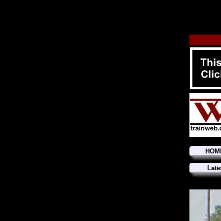
HOM
Late