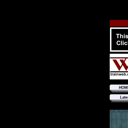
HOM
Late