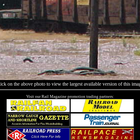
ick on the above photo to view the largest available version of this ima
Visit our Rail Magazine promotion trading partners: