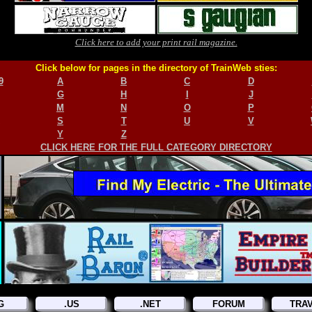
Click here to add your print rail magazine.
Click below for pages in the directory of TrainWeb sties:
9
A
B
C
D
G
H
I
J
M
N
O
P
S
T
U
V
Y
Z
CLICK HERE FOR THE FULL CATEGORY DIRECTORY
G
.US
.NET
FORUM
TRA