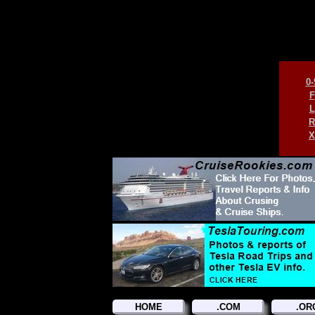
0-
F
L
R
X
HOME
.COM
.OR