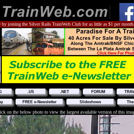
 by joining the Silver Rails TrainWeb Club for as little as $1 per month
G
.US
.NET
FORUM
TRA
ay
FREE e-Newsletter
Slideshows
The
ick on the below photo to view the largest available version of this ima