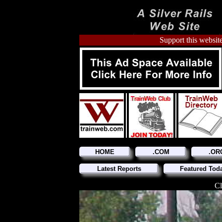
Support this website
HOME
.COM
.OR
Latest Reports
Featured Tod
Cl