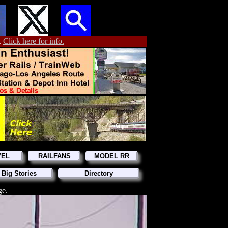
.
Click here for info.
VEL
RAILFANS
MODEL RR
 Big Stories
Directory
ge.