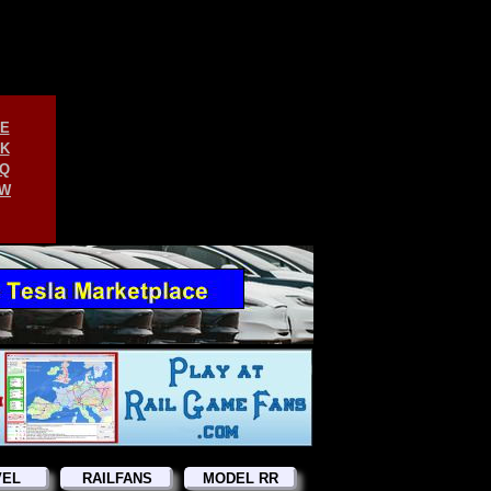
E
K
Q
W
VEL
RAILFANS
MODEL RR