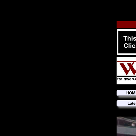
HOM
Late