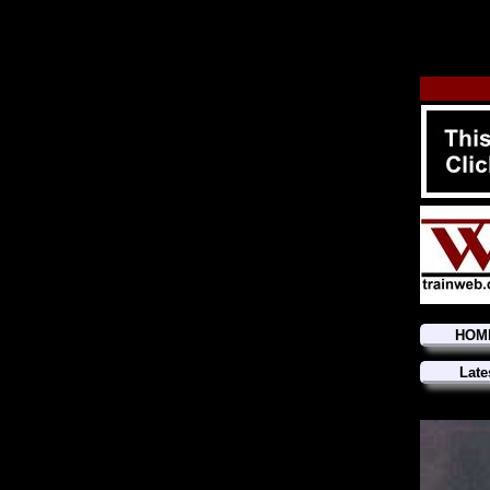
HOM
Late