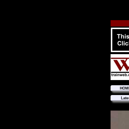
HOM
Late