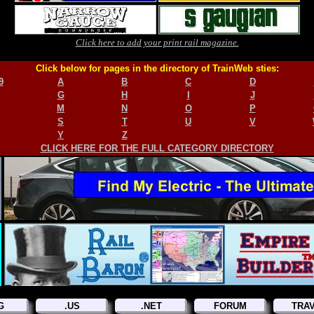
Click here to add your print rail magazine.
Click below for pages in the directory of TrainWeb sties:
9
A
B
C
D
G
H
I
J
M
N
O
P
S
T
U
V
Y
Z
CLICK HERE FOR THE FULL CATEGORY DIRECTORY
G
.US
.NET
FORUM
TRA