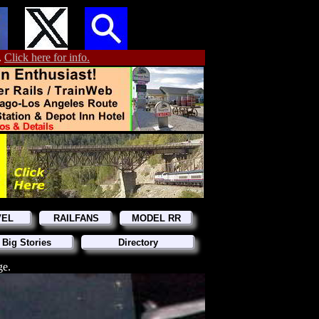
.
Click here for info.
VEL
RAILFANS
MODEL RR
 Big Stories
Directory
ge.