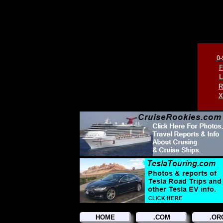
0-
F
L
R
X
HOME
.COM
.OR