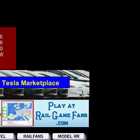
E
K
Q
W
VEL
RAILFANS
MODEL RR