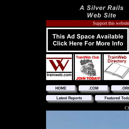
Support this website
HOME
.COM
.OR
Latest Reports
Featured Tod
Cl