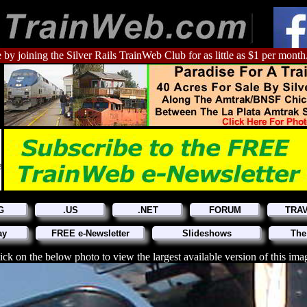
 by joining the Silver Rails TrainWeb Club for as little as $1 per month
G
.US
.NET
FORUM
TRA
ay
FREE e-Newsletter
Slideshows
The
ick on the below photo to view the largest available version of this ima