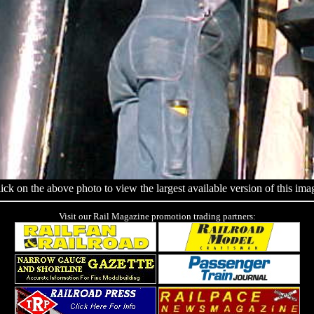
ick on the above photo to view the largest available version of this ima
Visit our Rail Magazine promotion trading partners: