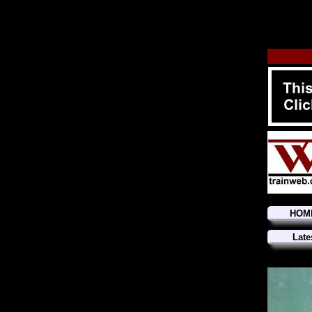
HOM
Late