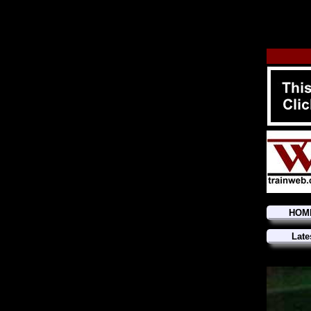
HOM
Late